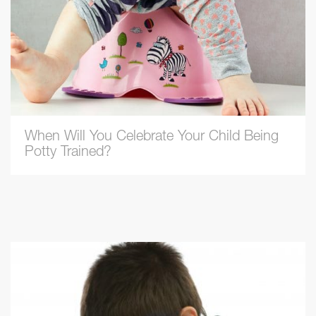
When Will You Celebrate Your Child Being
Potty Trained?