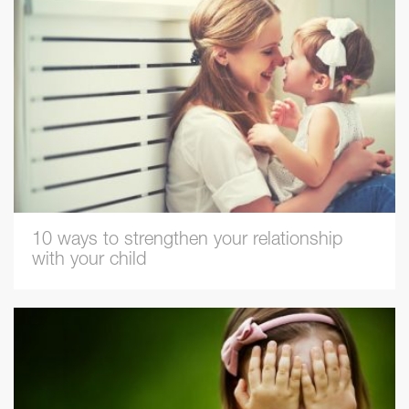
10 ways to strengthen your relationship
with your child