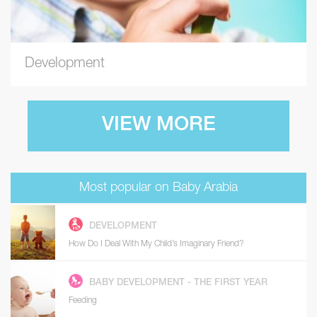
Development
VIEW MORE
Most popular on Baby Arabia
DEVELOPMENT
How Do I Deal With My Child’s Imaginary Friend?
BABY DEVELOPMENT - THE FIRST YEAR
Feeding