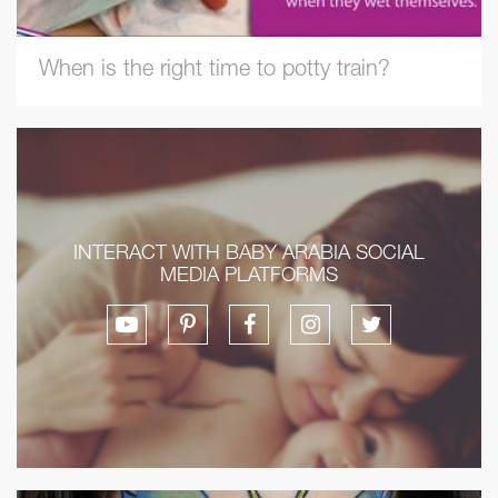
When is the right time to potty train?
INTERACT WITH BABY ARABIA SOCIAL
MEDIA PLATFORMS