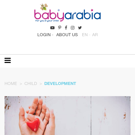
LOGIN
ABOUT US
EN
AR
HOME
CHILD
DEVELOPMENT