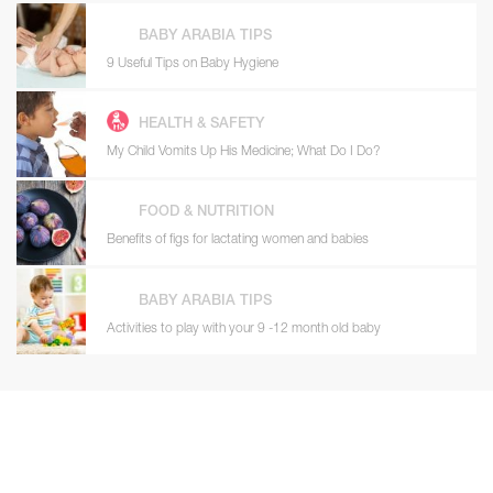
BABY ARABIA TIPS
9 Useful Tips on Baby Hygiene
HEALTH & SAFETY
My Child Vomits Up His Medicine; What Do I Do?
FOOD & NUTRITION
Benefits of figs for lactating women and babies
BABY ARABIA TIPS
Activities to play with your 9 -12 month old baby