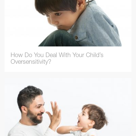
How Do You Deal With Your Child’s
Oversensitivity?