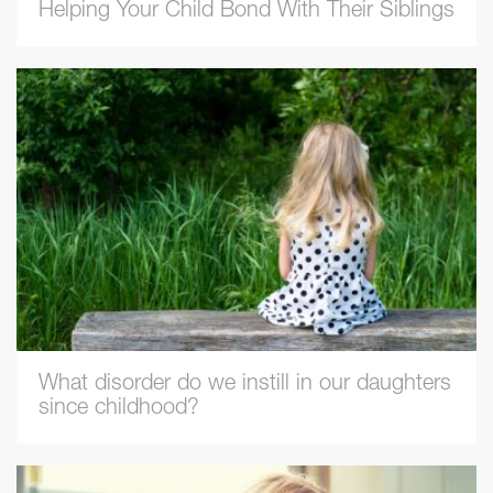
Helping Your Child Bond With Their Siblings
What disorder do we instill in our daughters
since childhood?