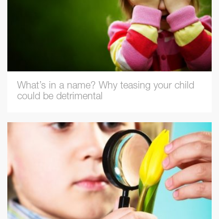
What’s in a name? Why teasing your child
could be detrimental