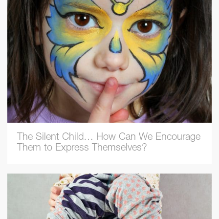
The Silent Child… How Can We Encourage
Them to Express Themselves?