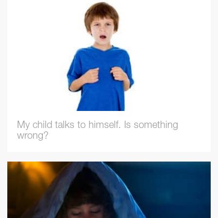
My child talks to himself. Is something
wrong?