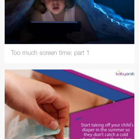
Too much screen time: part 1