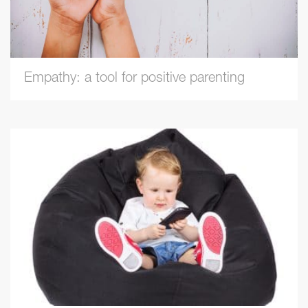
Empathy: a tool for positive parenting