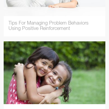
Tips For Managing Problem Behaviors
Using Positive Reinforcement