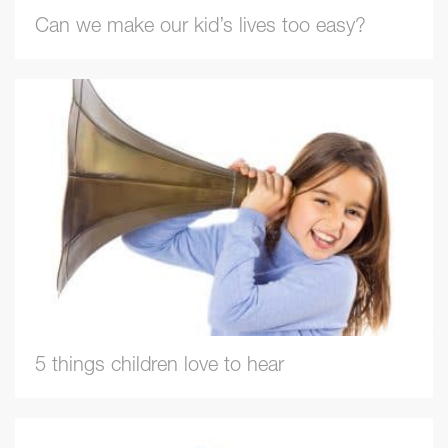
Can we make our kid’s lives too easy?
5 things children love to hear