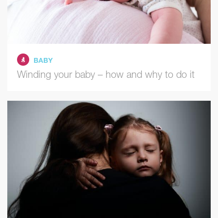
BABY
Winding your baby – how and why to do it