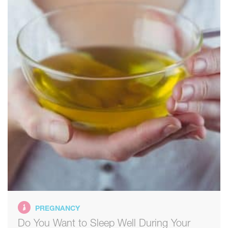
PREGNANCY
Do You Want to Sleep Well During Your