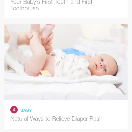
Your Baby’s First Tooth and First
Toothbrush
BABY
Natural Ways to Relieve Diaper Rash