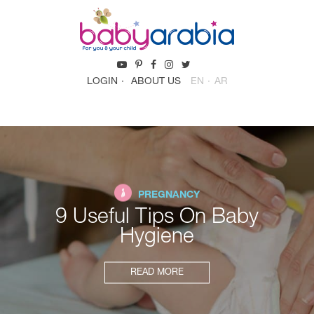
LOGIN
ABOUT US
EN
AR
PREGNANCY
9 Useful Tips On Baby
Hygiene
READ MORE