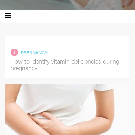
PREGNANCY
How to identify vitamin deficiencies during
pregnancy