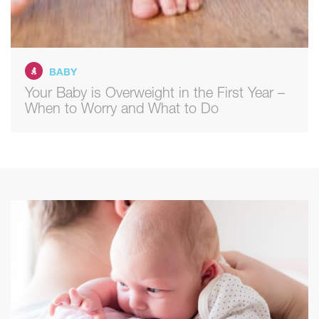
BABY
Your Baby is Overweight in the First Year –
When to Worry and What to Do