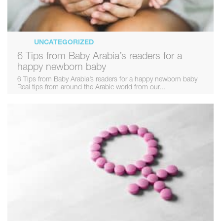
UNCATEGORIZED
6 Tips from Baby Arabia’s readers for a
happy newborn baby
6 Tips from Baby Arabia’s readers for a happy newborn baby
Real tips from around the Arabic world from our...