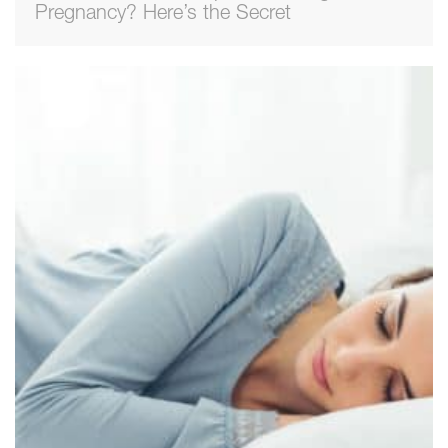
Pregnancy? Here’s the Secret