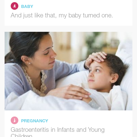
BABY
And just like that, my baby turned one.
PREGNANCY
Gastroenteritis in Infants and Young