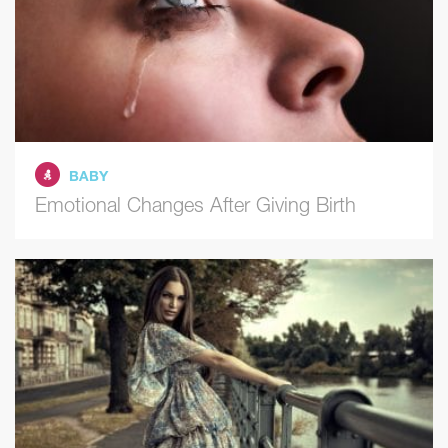
BABY
Emotional Changes After Giving Birth