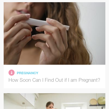
PREGNANCY
How Soon Can I Find Out if I am Pregnant?