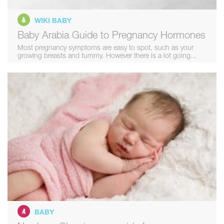
WIKI BABY
Baby Arabia Guide to Pregnancy Hormones
Most pregnancy symptoms are easy to spot, such as your
growing breasts and tummy. However there is a lot going...
BABY