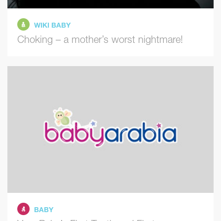
WIKI BABY
Choking – a mother’s worst nightmare!
BABY