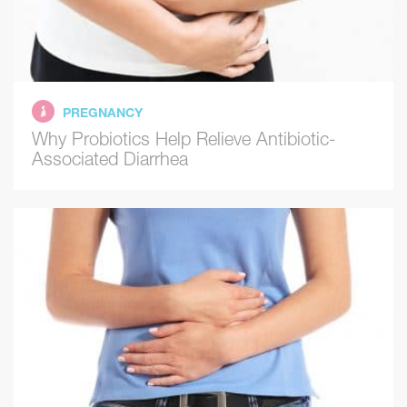
PREGNANCY
Why Probiotics Help Relieve Antibiotic-
Associated Diarrhea