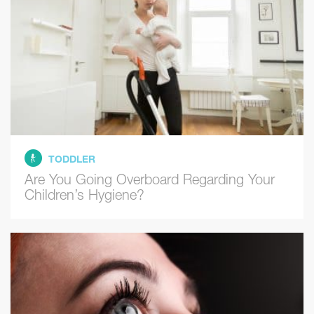
TODDLER
Are You Going Overboard Regarding Your
Children’s Hygiene?