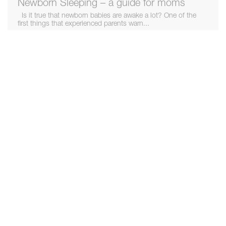
Newborn Sleeping – a guide for moms
Is it true that newborn babies are awake a lot? One of the
first things that experienced parents warn...