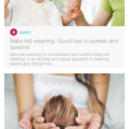
BABY
Baby-led weaning: Good-bye to purees and
spoons!
Baby-led weaning for coordination and nutrition Baby-led
weaning, is an exciting and natural approach to weaning,
based upon things that...