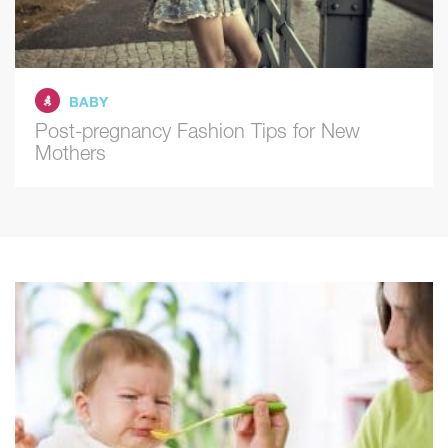
BABY
Post-pregnancy Fashion Tips for New
Mothers