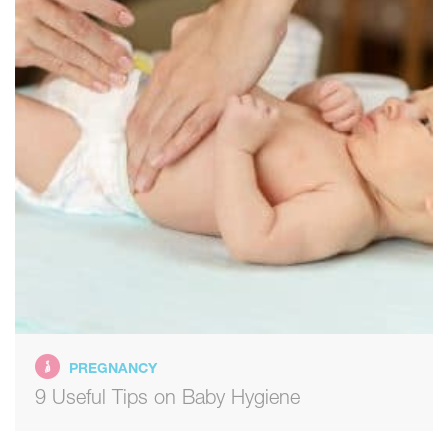
PREGNANCY
9 Useful Tips on Baby Hygiene