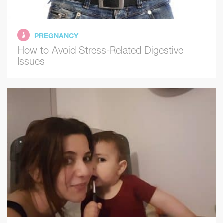
PREGNANCY
How to Avoid Stress-Related Digestive
Issues