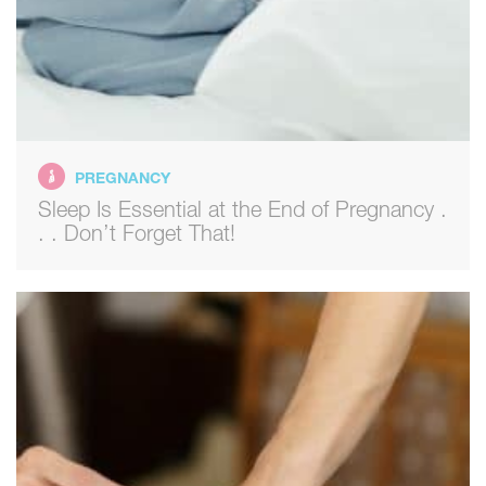
PREGNANCY
Sleep Is Essential at the End of Pregnancy .
. . Don’t Forget That!