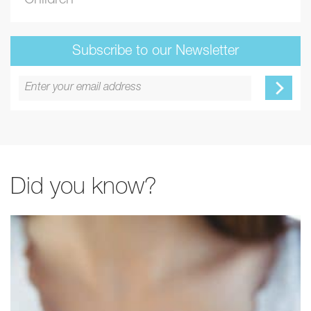
Children
Subscribe to our Newsletter
Did you know?