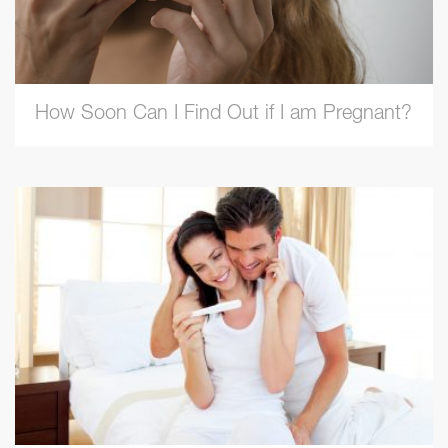
How Soon Can I Find Out if I am Pregnant?