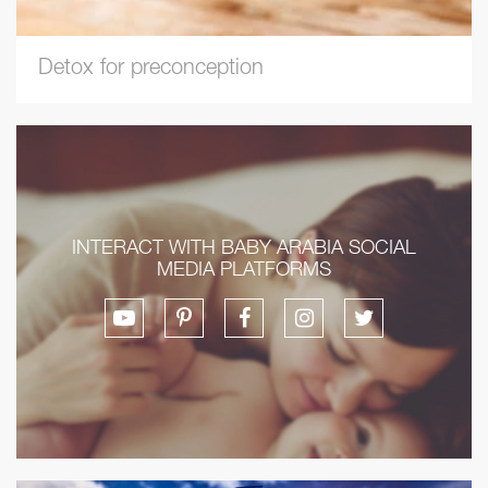
Detox for preconception
INTERACT WITH BABY ARABIA SOCIAL
MEDIA PLATFORMS