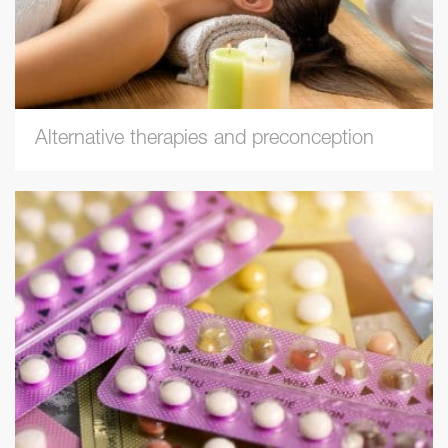
Alternative therapies and preconception