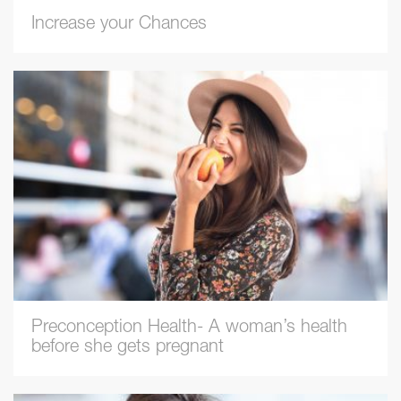
Increase your Chances
Preconception Health- A woman’s health
before she gets pregnant