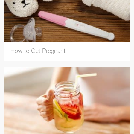
How to Get Pregnant