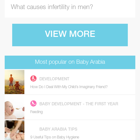
What causes infertility in men?
VIEW MORE
Most popular on Baby Arabia
DEVELOPMENT
How Do I Deal With My Child’s Imaginary Friend?
BABY DEVELOPMENT - THE FIRST YEAR
Feeding
BABY ARABIA TIPS
9 Useful Tips on Baby Hygiene