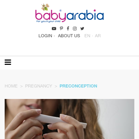
LOGIN
ABOUT US
EN
AR
HOME
PREGNANCY
PRECONCEPTION