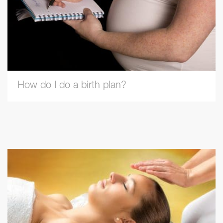
How do I do a birth plan?