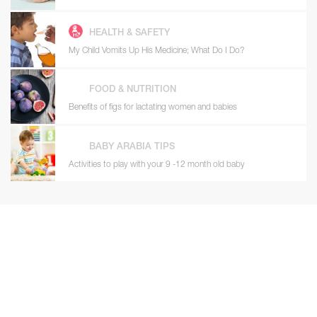
HEALTH & SAFETY
My Child Vomits Up His Medicine; What Do I Do?
FOOD & NUTRITION
Benefits of figs for lactating women and babies
BABY ARABIA TIPS
Activities to play with your 9 -12 month old baby