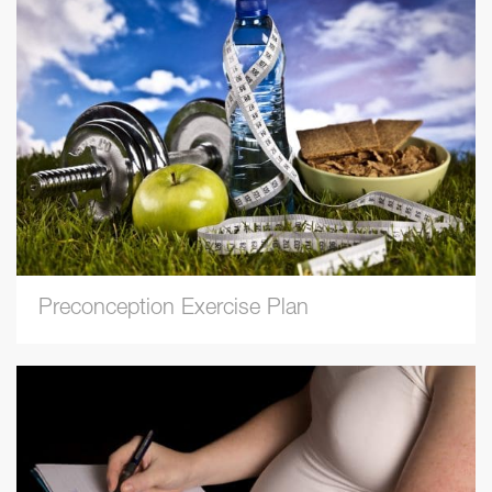
Preconception Exercise Plan