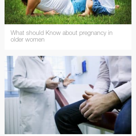
What should Know about pregnancy in
older women