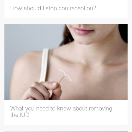
How should I stop contraception?
What you need to know about removing
the IUD