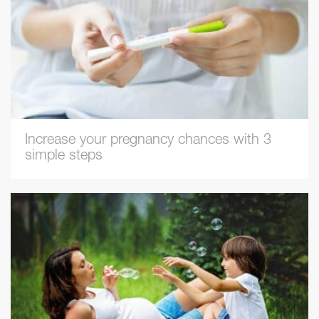
Increase your pregnancy chances with 3
simple steps