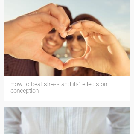
How to beat stress and its’ effects on
conception