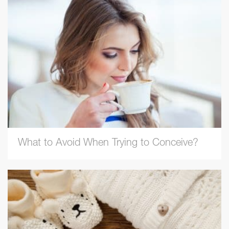
What to Avoid When Trying to Conceive?