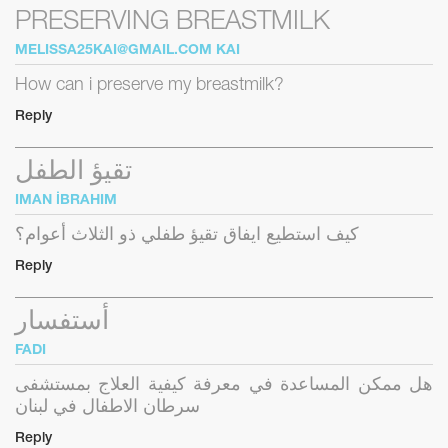
PRESERVING BREASTMILK
MELISSA25KAI@GMAIL.COM
KAI
How can i preserve my breastmilk?
Reply
تقيؤ الطفل
IMAN İBRAHIM
كيف استطيع ايفاق تقيؤ طفلي ذو الثلاث أعوام؟
Reply
أستفسار
FADI
هل ممكن المساعدة في معرفة كيفية العلاج بمستشفى
سرطان الاطفال في لبنان
Reply