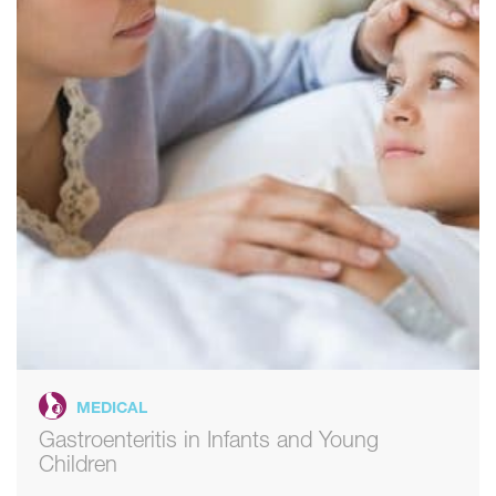
MEDICAL
Gastroenteritis in Infants and Young
Children