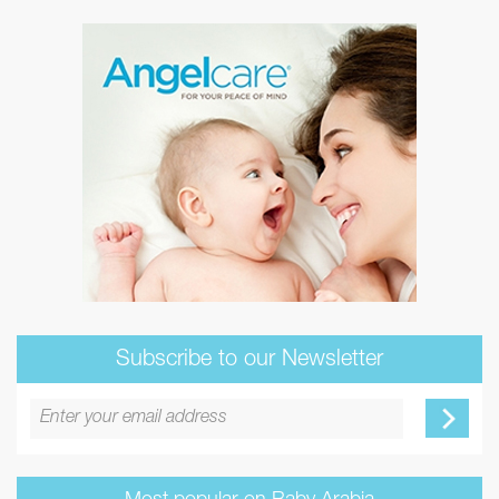
Subscribe to our Newsletter