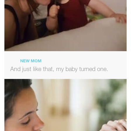
NEW MOM
And just like that, my baby turned one.