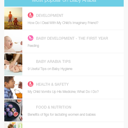
Most popular on Baby Arabia
DEVELOPMENT
How Do I Deal With My Child’s Imaginary Friend?
BABY DEVELOPMENT - THE FIRST YEAR
Feeding
BABY ARABIA TIPS
9 Useful Tips on Baby Hygiene
HEALTH & SAFETY
My Child Vomits Up His Medicine; What Do I Do?
FOOD & NUTRITION
Benefits of figs for lactating women and babies