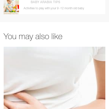
BABY ARABIA TIPS
Activities to play with your 9 -12 month old baby
You may also like