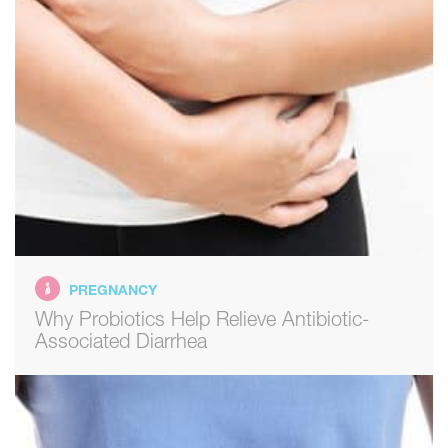
PREGNANCY
Why Probiotics Help Relieve Antibiotic-
Associated Diarrhea