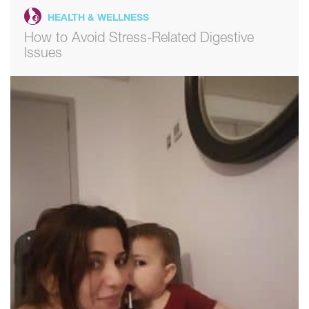
HEALTH & WELLNESS
How to Avoid Stress-Related Digestive
Issues