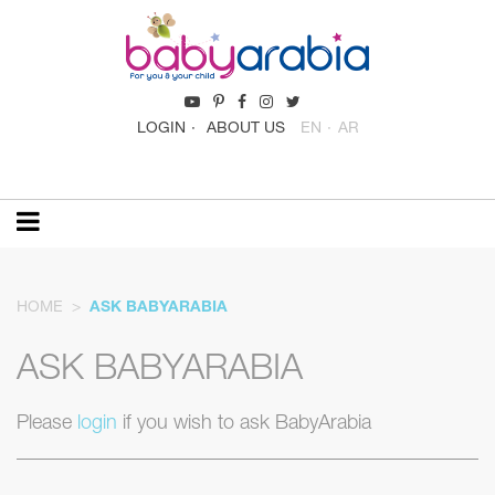
LOGIN
ABOUT US
EN
AR
HOME
ASK BABYARABIA
ASK BABYARABIA
Please
login
if you wish to ask BabyArabia