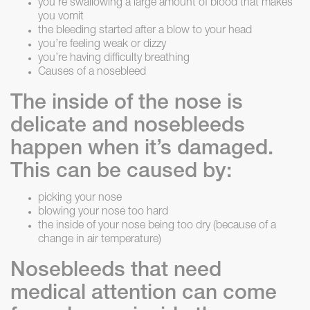
you’re swallowing a large amount of blood that makes
you vomit
the bleeding started after a blow to your head
you’re feeling weak or dizzy
you’re having difficulty breathing
Causes of a nosebleed
The inside of the nose is
delicate and nosebleeds
happen when it’s damaged.
This can be caused by:
picking your nose
blowing your nose too hard
the inside of your nose being too dry (because of a
change in air temperature)
Nosebleeds that need
medical attention can come