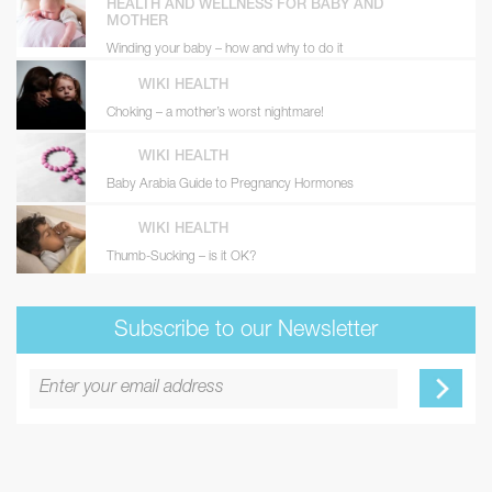
HEALTH AND WELLNESS FOR BABY AND
MOTHER
Winding your baby – how and why to do it
WIKI HEALTH
Choking – a mother’s worst nightmare!
WIKI HEALTH
Baby Arabia Guide to Pregnancy Hormones
WIKI HEALTH
Thumb-Sucking – is it OK?
Subscribe to our Newsletter