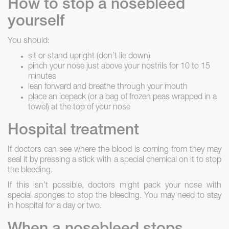
How to stop a nosebleed
yourself
You should:
sit or stand upright (don’t lie down)
pinch your nose just above your nostrils for 10 to 15
minutes
lean forward and breathe through your mouth
place an icepack (or a bag of frozen peas wrapped in a
towel) at the top of your nose
Hospital treatment
If doctors can see where the blood is coming from they may
seal it by pressing a stick with a special chemical on it to stop
the bleeding.
If this isn’t possible, doctors might pack your nose with
special sponges to stop the bleeding. You may need to stay
in hospital for a day or two.