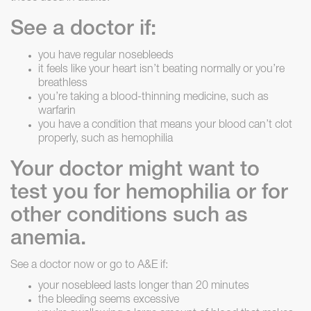
See a doctor if:
you have regular nosebleeds
it feels like your heart isn’t beating normally or you’re
breathless
you’re taking a blood-thinning medicine, such as
warfarin
you have a condition that means your blood can’t clot
properly, such as hemophilia
Your doctor might want to
test you for hemophilia or for
other conditions such as
anemia.
See a doctor now or go to A&E if:
your nosebleed lasts longer than 20 minutes
the bleeding seems excessive