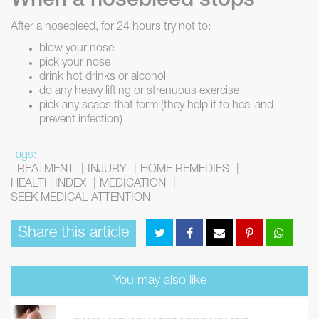
When a nosebleed stops
After a nosebleed, for 24 hours try not to:
blow your nose
pick your nose
drink hot drinks or alcohol
do any heavy lifting or strenuous exercise
pick any scabs that form (they help it to heal and
prevent infection)
Tags:
TREATMENT
INJURY
HOME REMEDIES
HEALTH INDEX
MEDICATION
SEEK MEDICAL ATTENTION
Share this article
You may also like