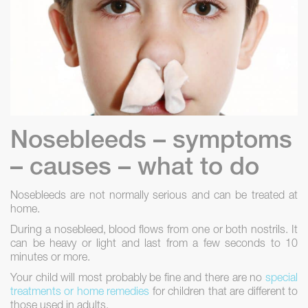
Nosebleeds – symptoms
– causes – what to do
Nosebleeds are not normally serious and can be treated at
home.
During a nosebleed, blood flows from one or both nostrils. It
can be heavy or light and last from a few seconds to 10
minutes or more.
Your child will most probably be fine and there are no
special
treatments or home remedies
for children that are different to
those used in adults.