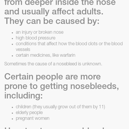
from deeper inside the nose
and usually affect adults.
They can be caused by:
an injury or broken nose
high blood pressure
conditions that affect how the blood clots or the blood
vessels
certain medicines, like warfarin
Sometimes the cause of a nosebleed is unknown.
Certain people are more
prone to getting nosebleeds,
including:
children (they usually grow out of them by 11)
elderly people
pregnant women