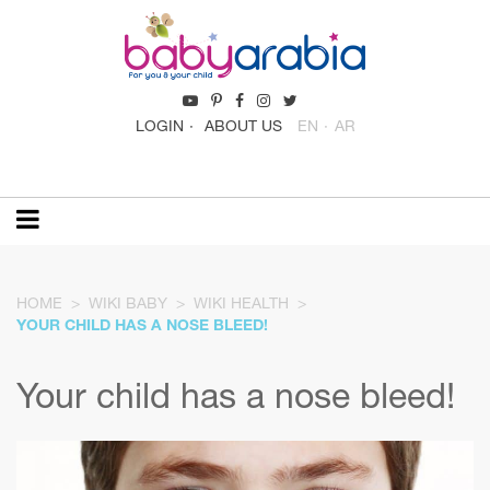
LOGIN
ABOUT US
EN
AR
HOME
WIKI BABY
WIKI HEALTH
YOUR CHILD HAS A NOSE BLEED!
Your child has a nose bleed!